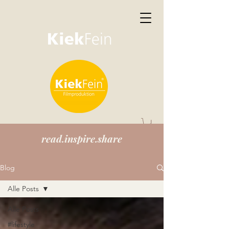
read.inspire.share
Blog
Alle Posts
Alle Posts
#lifestyle