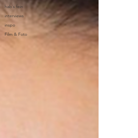
hab´s fein
interviews
inspo
Film & Foto